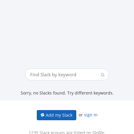
Sorry, no Slacks found. Try different keywords.
or
sign in
Add my Slack
1235 Slack groups are listed on Slofile.