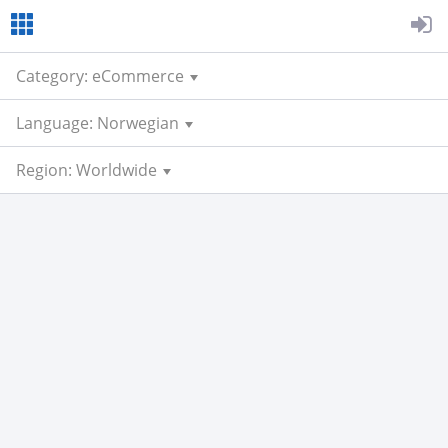
Category: eCommerce
Language: Norwegian
Region: Worldwide