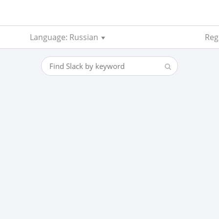
Language: Russian
Reg