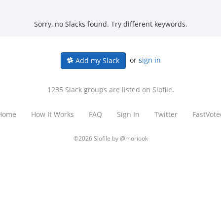
Sorry, no Slacks found. Try different keywords.
or
sign in
Add my Slack
1235 Slack groups are listed on Slofile.
Home
How It Works
FAQ
Sign In
Twitter
FastVote
©2026 Slofile by
@moriook