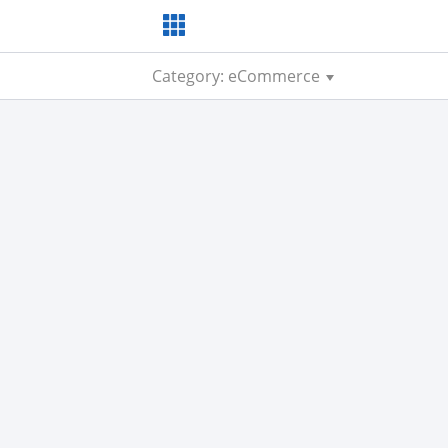
Category: eCommerce