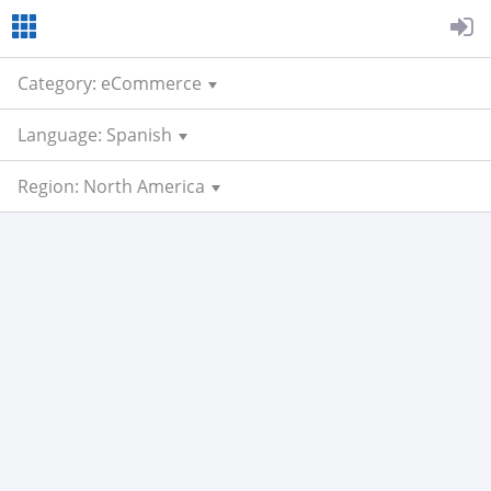
Category: eCommerce
Language: Spanish
Region: North America