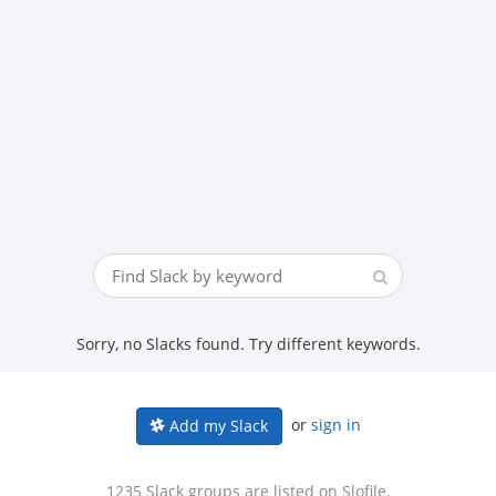
Sorry, no Slacks found. Try different keywords.
or
sign in
Add my Slack
1235 Slack groups are listed on Slofile.