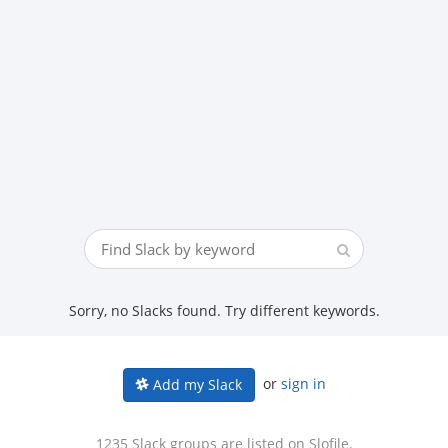
Sorry, no Slacks found. Try different keywords.
or
sign in
Add my Slack
1235 Slack groups are listed on Slofile.