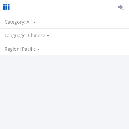
Category: All
Language: Chinese
Region: Pacific