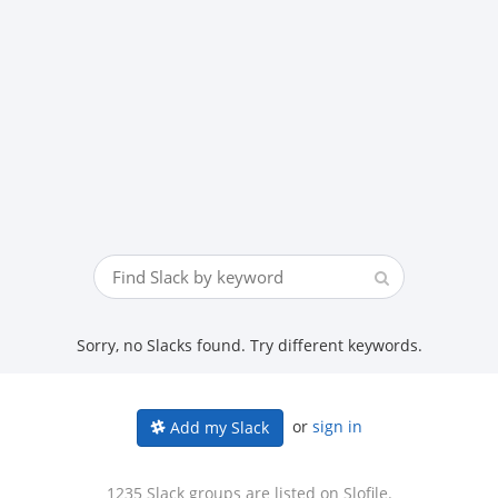
Sorry, no Slacks found. Try different keywords.
or
sign in
Add my Slack
1235 Slack groups are listed on Slofile.