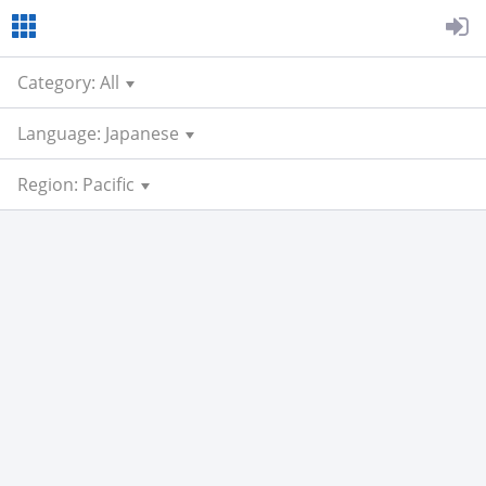
Category: All
Language: Japanese
Region: Pacific