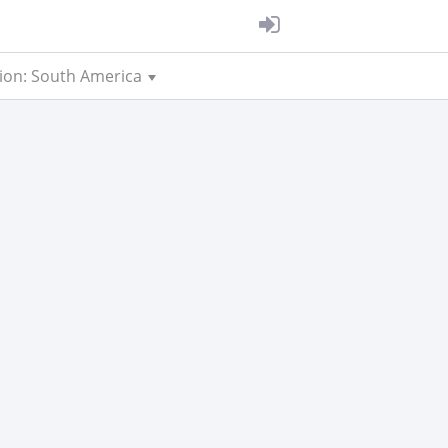
ion: South America