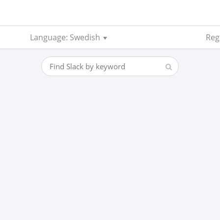
Language: Swedish
Reg