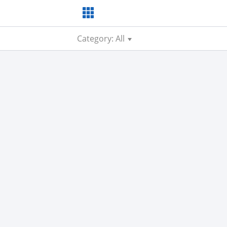
Category: All