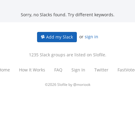
Sorry, no Slacks found. Try different keywords.
or
sign in
Add my Slack
1235 Slack groups are listed on Slofile.
Home
How It Works
FAQ
Sign In
Twitter
FastVote
©2026 Slofile by
@moriook