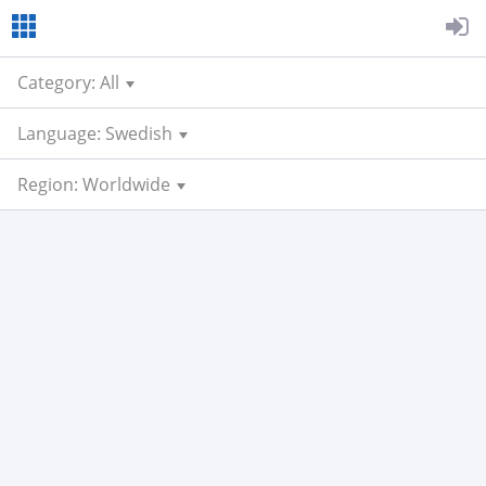
Category: All
Language: Swedish
Region: Worldwide