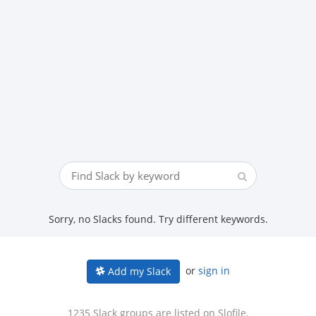
Sorry, no Slacks found. Try different keywords.
or
sign in
Add my Slack
1235 Slack groups are listed on Slofile.