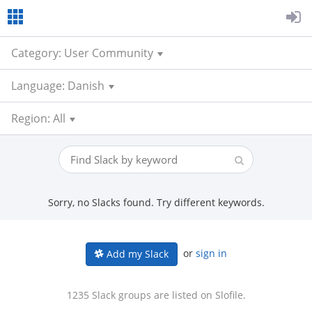
Category: User Community
Language: Danish
Region: All
Sorry, no Slacks found. Try different keywords.
or
sign in
Add my Slack
1235 Slack groups are listed on Slofile.