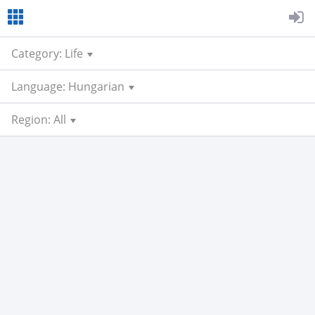
Category: Life
Language: Hungarian
Region: All