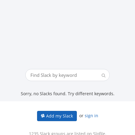
Sorry, no Slacks found. Try different keywords.
or
sign in
Add my Slack
1235 Slack groups are listed on Slofile.