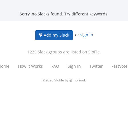
Sorry, no Slacks found. Try different keywords.
or
sign in
Add my Slack
1235 Slack groups are listed on Slofile.
Home
How It Works
FAQ
Sign In
Twitter
FastVote
©2026 Slofile by
@moriook