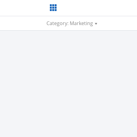
Category: Marketing