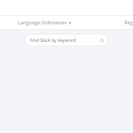
Language: Indonesian
Regi