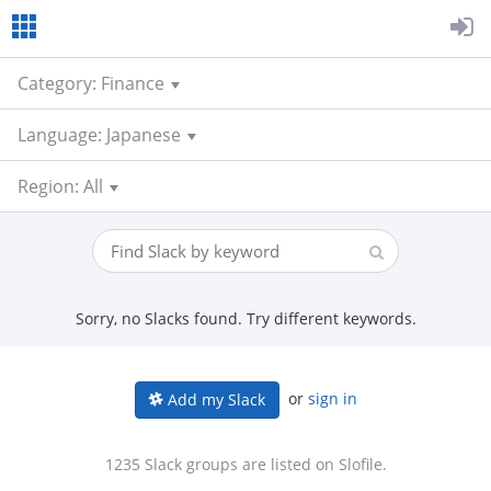
Category: Finance
Language: Japanese
Region: All
Sorry, no Slacks found. Try different keywords.
or
sign in
Add my Slack
1235 Slack groups are listed on Slofile.