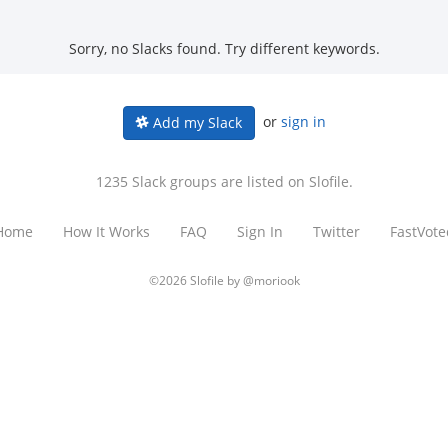
Sorry, no Slacks found. Try different keywords.
or
sign in
Add my Slack
1235 Slack groups are listed on Slofile.
Home
How It Works
FAQ
Sign In
Twitter
FastVote
©2026 Slofile by
@moriook