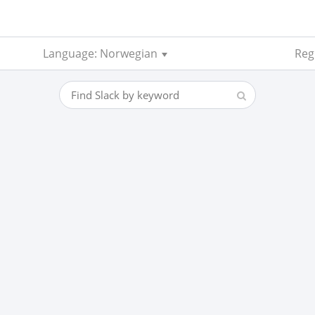
Language: Norwegian
Regi