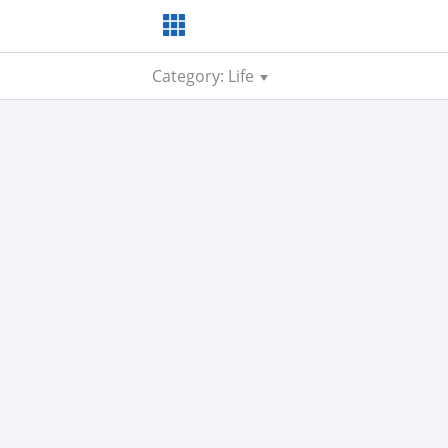
Category: Life