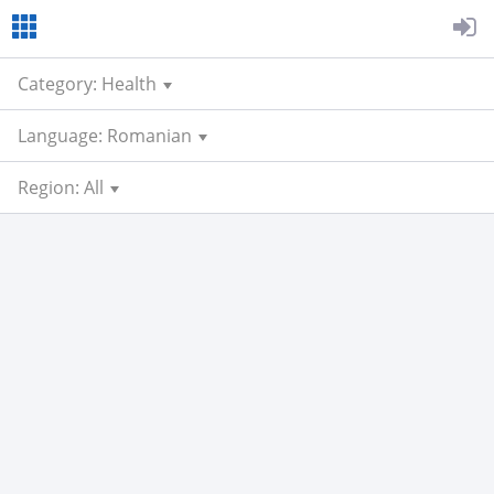
Category: Health
Language: Romanian
Region: All