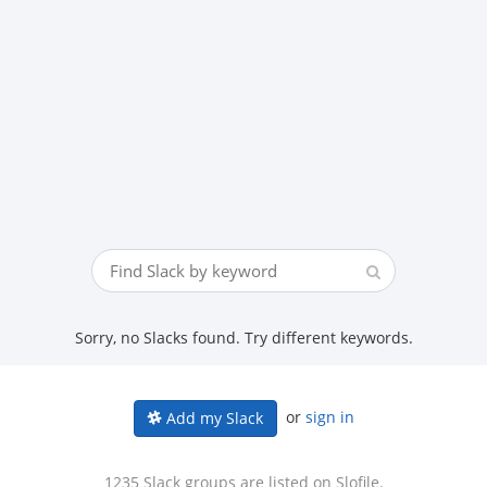
Sorry, no Slacks found. Try different keywords.
or
sign in
Add my Slack
1235 Slack groups are listed on Slofile.