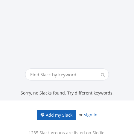
Sorry, no Slacks found. Try different keywords.
or
sign in
Add my Slack
1235 Slack groups are listed on Slofile.