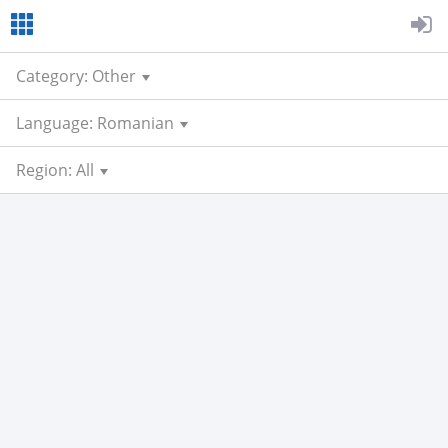
Category: Other
Language: Romanian
Region: All