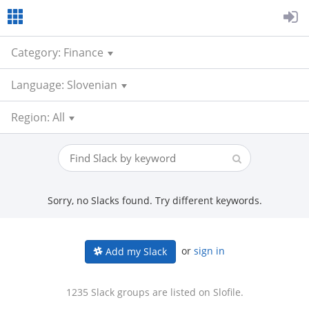
Category: Finance
Language: Slovenian
Region: All
Sorry, no Slacks found. Try different keywords.
or
sign in
Add my Slack
1235 Slack groups are listed on Slofile.