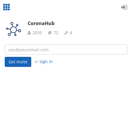
CoronaHub
2035
72
4
or
sign in