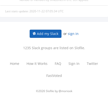
Last stats update: 2020-11-22 07:05:34 UTC
or
sign in
Add my Slack
1235 Slack groups are listed on Slofile.
Home
How It Works
FAQ
Sign In
Twitter
FastVoted
©2026 Slofile by
@moriook