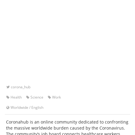
corona_hub
Health
Science
Work
Worldwide
/
English
Coronahub is an online community dedicated to confronting
the massive worldwide burden caused by the Coronavirus.
The community’s job board connects healthcare workers