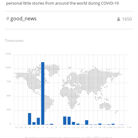
personal little stories from around the world during COVID-19
#
good_news
1650
Timezones
1250
1000
750
500
250
0
-11
-10
-9
-8
-7
-6
-5
-4
-3
-2
-1
+0
+1
+2
+3
+4
+5
+6
+7
+8
+9
+10
+11
+12
+13
+14
Number of members by timezones in UTC. DST applied.