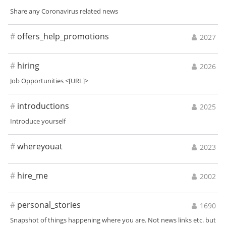
Share any Coronavirus related news
#
offers_help_promotions
2027
#
hiring
2026
Job Opportunities <[URL]>
#
introductions
2025
Introduce yourself
#
whereyouat
2023
#
hire_me
2002
#
personal_stories
1690
Snapshot of things happening where you are. Not news links etc. but