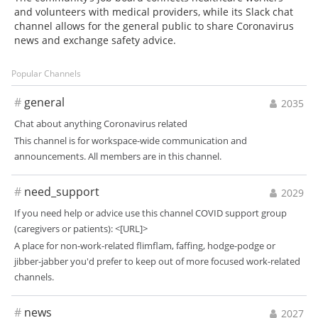
and volunteers with medical providers, while its Slack chat
channel allows for the general public to share Coronavirus
news and exchange safety advice.
Popular Channels
#
general
2035
Chat about anything Coronavirus related
This channel is for workspace-wide communication and
announcements. All members are in this channel.
#
need_support
2029
If you need help or advice use this channel COVID support group
(caregivers or patients): <[URL]>
A place for non-work-related flimflam, faffing, hodge-podge or
jibber-jabber you'd prefer to keep out of more focused work-related
channels.
#
news
2027