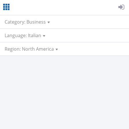
Category: Business
Language: Italian
Region: North America