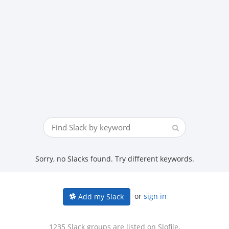
Sorry, no Slacks found. Try different keywords.
or
sign in
Add my Slack
1235 Slack groups are listed on Slofile.