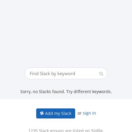
Sorry, no Slacks found. Try different keywords.
or
sign in
Add my Slack
1235 Slack groups are listed on Slofile.