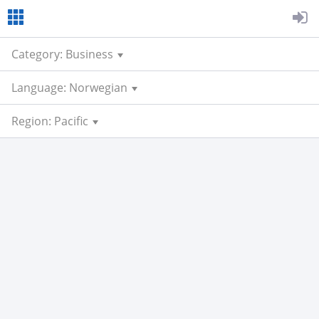
Category: Business
Language: Norwegian
Region: Pacific