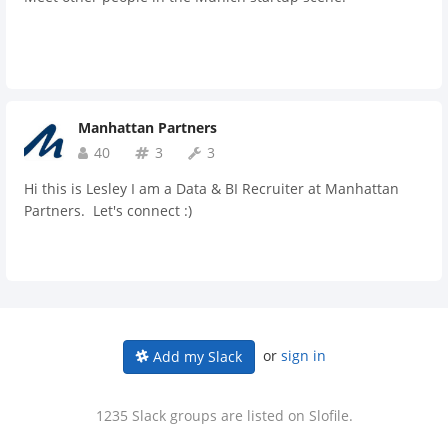
Manhattan Partners
40
3
3
Hi this is Lesley I am a Data & BI Recruiter at Manhattan
Partners. Let's connect :)
or
sign in
Add my Slack
1235 Slack groups are listed on Slofile.