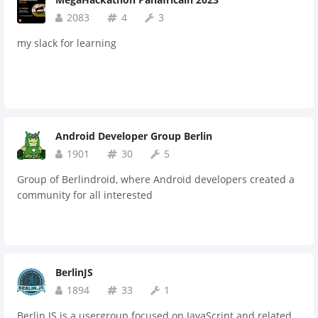
2083
4
3
my slack for learning
Android Developer Group Berlin
1901
30
5
Group of Berlindroid, where Android developers created a
community for all interested
BerlinJS
1894
33
1
Berlin.JS is a usergroup focused on JavaScript and related