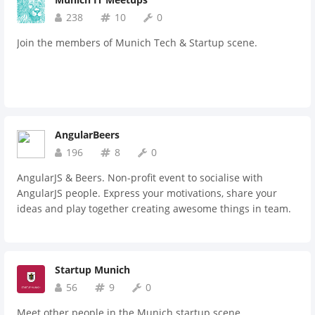
238
10
0
Join the members of Munich Tech & Startup scene.
AngularBeers
196
8
0
AngularJS & Beers. Non-profit event to socialise with
AngularJS people. Express your motivations, share your
ideas and play together creating awesome things in team.
Startup Munich
56
9
0
Meet other people in the Munich startup scene.