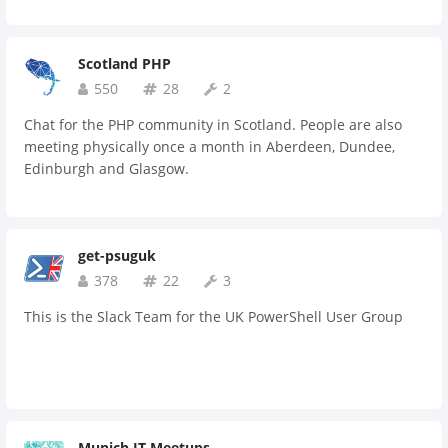
Scotland PHP
550
28
2
Chat for the PHP community in Scotland. People are also
meeting physically once a month in Aberdeen, Dundee,
Edinburgh and Glasgow.
get-psuguk
378
22
3
This is the Slack Team for the UK PowerShell User Group
Munich IT Meetups