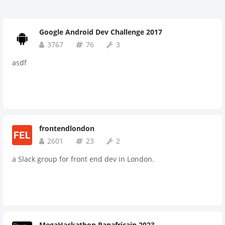
Google Android Dev Challenge 2017
3767
76
3
asdf
frontendlondon
2601
23
2
a Slack group for front end dev in London.
MegaHackathon Panafricain 2023