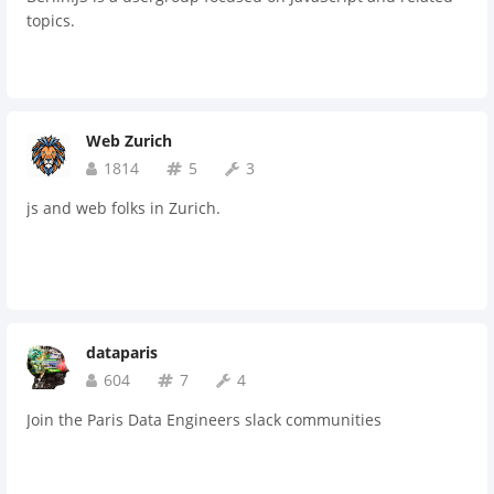
topics.
Web Zurich
1814
5
3
js and web folks in Zurich.
dataparis
604
7
4
Join the Paris Data Engineers slack communities