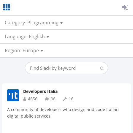
Category: Programming
Language: English
Region: Europe
Developers Italia
4656
96
16
A community of developers who design and code Italian
digital public services