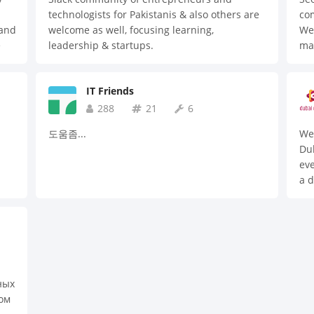
cus
technologists for Pakistanis & also others are
com
erv
 and
welcome as well, focusing learning,
We 
del
e
leadership & startups.
ma
bus
to
Bes
wit
cul
dev
IT Friends
mar
com
hol
288
21
6
hig
cre
cre
도움좀...
We 
and
Dub
ex
eve
My 
a d
Jav
dev
Rea
web
Boo
Pyt
Web
Clo
AI 
ных
Au
ом
In