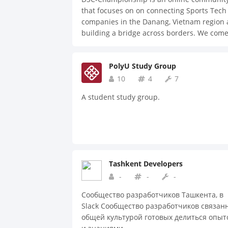
that focuses on on connecting Sports Tech
companies in the Danang, Vietnam region
building a bridge across borders. We com
together to inspire and help one another, 
share ideas and solve problems.
PolyU Study Group
10
4
7
A student study group.
Tashkent Developers
-
-
-
Сообщество разработчиков Ташкента, в
Slack Сообщество разработчиков связан
общей культурой готовых делиться опыт