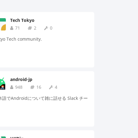
Tech Tokyo
71
2
0
kyo Tech community.
android-jp
948
16
4
語でAndroidについて雑に話せる Slack チー