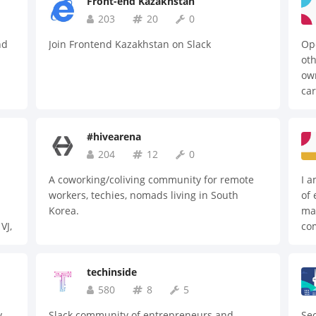
Front-end Kazakhstan
203
20
0
nd
Join Frontend Kazakhstan on Slack
Ope
oth
ow
car
#hivearena
204
12
0
A coworking/coliving community for remote
I a
workers, techies, nomads living in South
of 
Korea.
mai
VJ,
co
sol
Rea
techinside
mo
st
580
8
5
bac
y
Slack community of entrepreneurs and
Seo