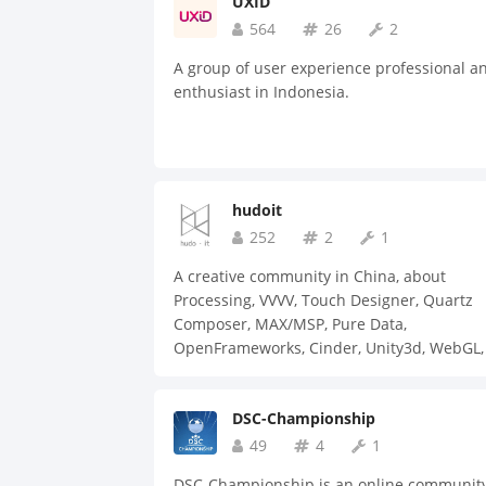
UXID
564
26
2
A group of user experience professional a
enthusiast in Indonesia.
hudoit
252
2
1
A creative community in China, about
Processing, VVVV, Touch Designer, Quartz
Composer, MAX/MSP, Pure Data,
OpenFrameworks, Cinder, Unity3d, WebGL, 
Arduino, etc.
DSC-Championship
49
4
1
DSC-Championship is an online communit