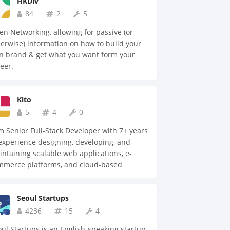
HKDiv
84
2
5
n Networking, allowing for passive (or
erwise) information on how to build your
n brand & get what you want form your
eer.
Kito
5
4
0
m Senior Full-Stack Developer with 7+ years
experience designing, developing, and
ntaining scalable web applications, e-
mmerce platforms, and cloud-based
utions. Proficient in JavaScript, TypeScript,
ct, Node.js, REST APIs, GraphQL, and
Seoul Startups
dern development frameworks, with a
rong background in both frontend and
4236
15
4
kend engineering. Experienced in building
ul Startups is an English-speaking startup