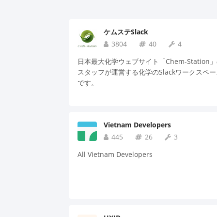
ケムステSlack
3804
40
4
日本最大化学ウェブサイト「Chem-Station
スタッフが運営する化学のSlackワークスペー
です。
Vietnam Developers
445
26
3
All Vietnam Developers