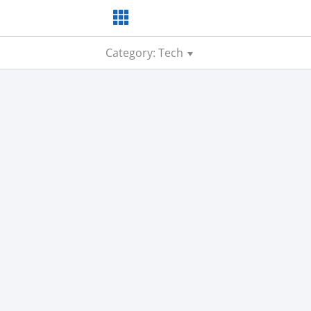
Category: Tech