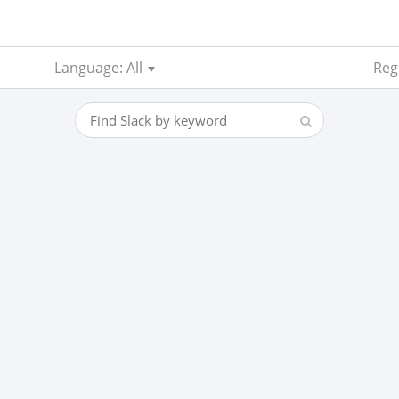
Language: All
Reg