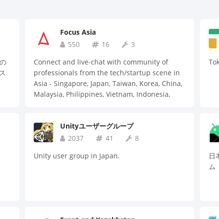
Focus Asia
550
16
3
」の
Connect and live-chat with community of
To
ス
professionals from the tech/startup scene in
Asia - Singapore, Japan, Taiwan, Korea, China,
Malaysia, Philippines, Vietnam, Indonesia,
Thailand, Hong Kong, India, US & more. Check
out official website for details 🙌
Unityユーザーグループ
2037
41
8
Unity user group in Japan.
日本
ム