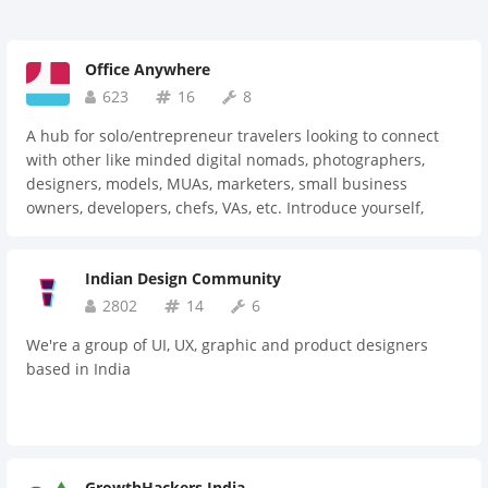
Office Anywhere
623
16
8
A hub for solo/entrepreneur travelers looking to connect
with other like minded digital nomads, photographers,
designers, models, MUAs, marketers, small business
owners, developers, chefs, VAs, etc. Introduce yourself,
where you are in the world, what you're doing and what
your office currently looks like :)
Indian Design Community
2802
14
6
We're a group of UI, UX, graphic and product designers
based in India
GrowthHackers India