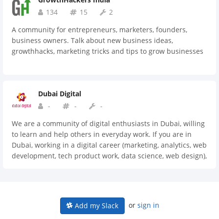
134
15
2
A community for entrepreneurs, marketers, founders,
business owners. Talk about new business ideas,
growthhacks, marketing tricks and tips to grow businesses
Dubai Digital
-
-
-
We are a community of digital enthusiasts in Dubai, willing
to learn and help others in everyday work. If you are in
Dubai, working in a digital career (marketing, analytics, web
development, tech product work, data science, web design),
then this place is for you.
or
sign in
Add my Slack