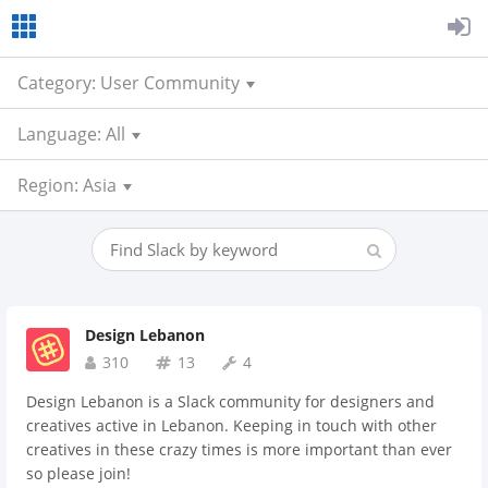
Category: User Community
Language: All
Region: Asia
Design Lebanon
310
13
4
Design Lebanon is a Slack community for designers and
creatives active in Lebanon. Keeping in touch with other
creatives in these crazy times is more important than ever
so please join!