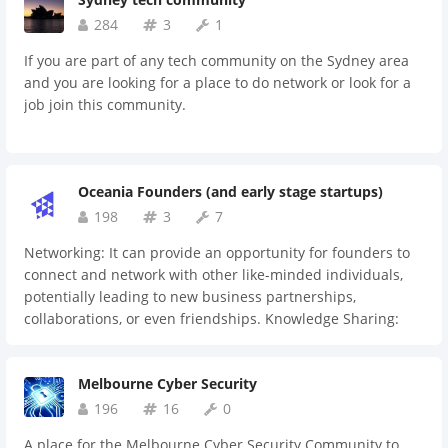
284
3
1
If you are part of any tech community on the Sydney area
and you are looking for a place to do network or look for a
job join this community.
Oceania Founders (and early stage startups)
198
3
7
Networking: It can provide an opportunity for founders to
connect and network with other like-minded individuals,
potentially leading to new business partnerships,
collaborations, or even friendships. Knowledge Sharing:
Founders can share their experiences, insights, and best
practices with one another. This can be especially valuable
Melbourne Cyber Security
for founders who are just starting out and seeking advice
on how to overcome common challenges. Mentorship: More
196
16
0
experienced founders in the group can act as mentors to
A place for the Melbourne Cyber Security Community to