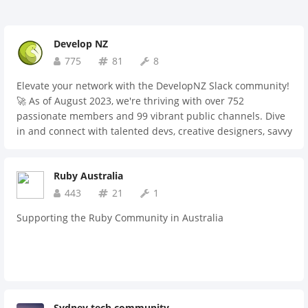
Develop NZ
775
81
8
Elevate your network with the DevelopNZ Slack community!
🚀 As of August 2023, we're thriving with over 752
passionate members and 99 vibrant public channels. Dive
in and connect with talented devs, creative designers, savvy
recruiters, and dedicated hiring managers. Plus, if you're
on the lookout for mentorship opportunities or seeking
Ruby Australia
guidance, we've got a space for that too. Join us and be part
of the movement! 🌟
443
21
1
Supporting the Ruby Community in Australia
Sydney tech community