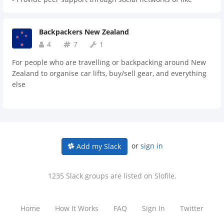
software development. Join our community of passionate
minded individuals. - Help break down the stigma about
APAC software developers - advance your skills through
drugs and drug reform. - Increase knowledge of the drug
learning from world class speakers and networking with
Backpackers New Zealand
reform landscape. - Increase the ability of professionals to
peers.
effectively manage workplace drug reform issues and
4
7
1
conversations. - Broaden networks and increase
For people who are travelling or backpacking around New
opportunities for collaboration between professionals in
Zealand to organise car lifts, buy/sell gear, and everything
different fields and locations. - Identify opportunities to
else
take positive action on drug reform.
or
sign in
Add my Slack
1235 Slack groups are listed on Slofile.
Home
How It Works
FAQ
Sign In
Twitter