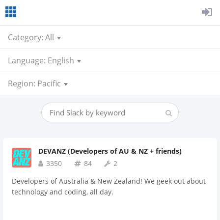
Category: All
Language: English
Region: Pacific
DEVANZ (Developers of AU & NZ + friends)
3350
84
2
Developers of Australia & New Zealand! We geek out about
technology and coding, all day.