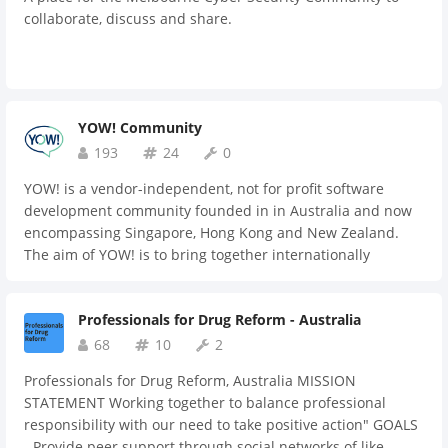
those who are newer to the game, offering guidance and
collaborate, discuss and share.
support on a variety of issues related to starting and
growing a business. Staying Informed: Founders can stay
up-to-date on the latest trends and developments in their
industry by participating in discussions and sharing
articles and resources with one another. Encouragement
YOW! Community
and Motivation: Being part of a supportive community of
193
24
0
fellow founders can provide a source of encouragement
and motivation, especially during the more challenging
YOW! is a vendor-independent, not for profit software
times that come with starting and growing a business.
development community founded in in Australia and now
encompassing Singapore, Hong Kong and New Zealand.
The aim of YOW! is to bring together internationally
recognised speakers and local developers to encourage
excellence and innovation in local development
Professionals for Drug Reform - Australia
communities. We cover the emerging technologies and best
practices in the software industry regardless of
68
10
2
technological platform or language, and without
Professionals for Drug Reform, Australia MISSION
commercial hype. Since launching in 2008 over 30,000
STATEMENT Working together to balance professional
people have attended YOW! events and we are now the
responsibility with our need to take positive action" GOALS
largest independent event organiser in the region for
- Provide peer support through social networks of like