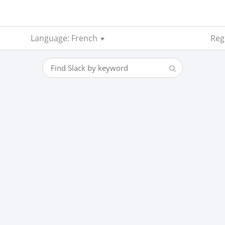
Language: French
Regi