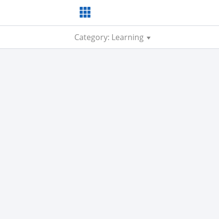
Category: Learning