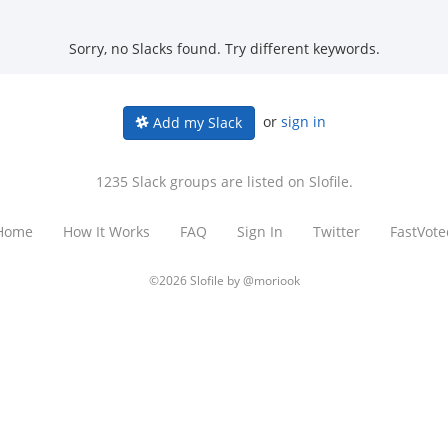
Sorry, no Slacks found. Try different keywords.
or
sign in
Add my Slack
1235 Slack groups are listed on Slofile.
Home
How It Works
FAQ
Sign In
Twitter
FastVote
©2026 Slofile by
@moriook