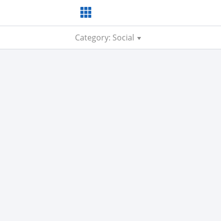
Category: Social