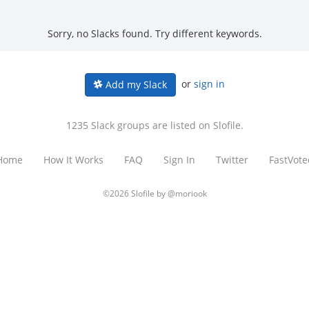
Sorry, no Slacks found. Try different keywords.
or
sign in
Add my Slack
1235 Slack groups are listed on Slofile.
Home
How It Works
FAQ
Sign In
Twitter
FastVote
©2026 Slofile by
@moriook