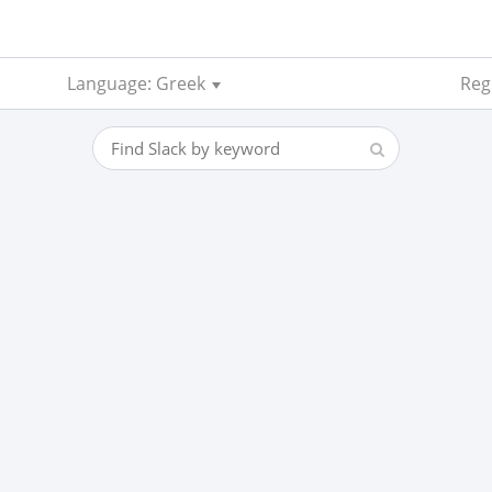
Language: Greek
Regi