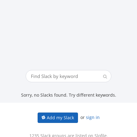
Sorry, no Slacks found. Try different keywords.
or
sign in
Add my Slack
1235 Slack groups are listed on Slofile.