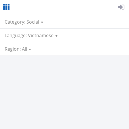
Category: Social
Language: Vietnamese
Region: All