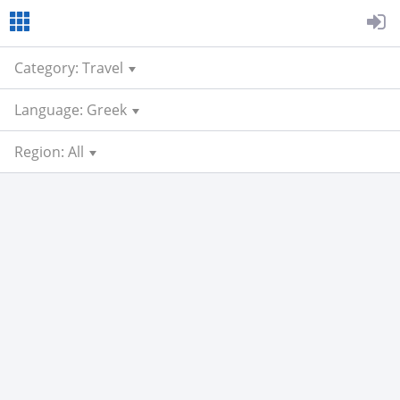
Category: Travel
Language: Greek
Region: All