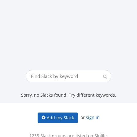
Sorry, no Slacks found. Try different keywords.
or
sign in
Add my Slack
1235 Slack groups are listed on Slofile.