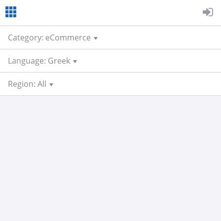
Category: eCommerce
Language: Greek
Region: All