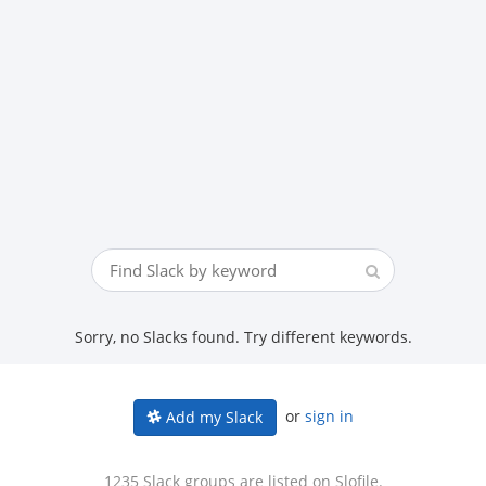
Sorry, no Slacks found. Try different keywords.
or
sign in
Add my Slack
1235 Slack groups are listed on Slofile.