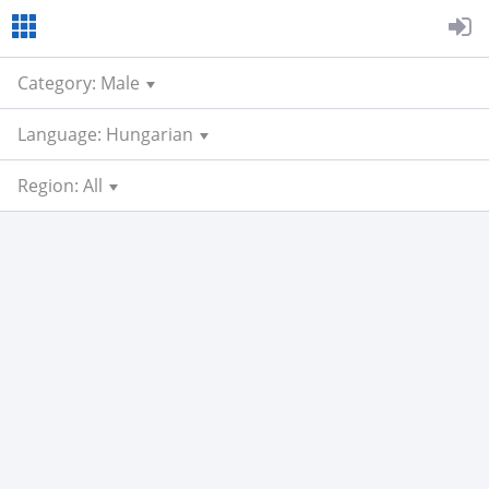
Category: Male
Language: Hungarian
Region: All