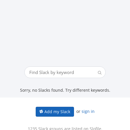
Sorry, no Slacks found. Try different keywords.
or
sign in
Add my Slack
1235 Slack groups are listed on Slofile.