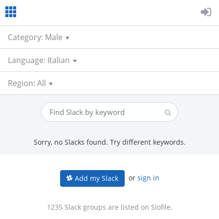
Category: Male
Language: Italian
Region: All
Sorry, no Slacks found. Try different keywords.
or
sign in
Add my Slack
1235 Slack groups are listed on Slofile.