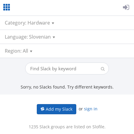
Category: Hardware
Language: Slovenian
Region: All
Sorry, no Slacks found. Try different keywords.
or
sign in
Add my Slack
1235 Slack groups are listed on Slofile.