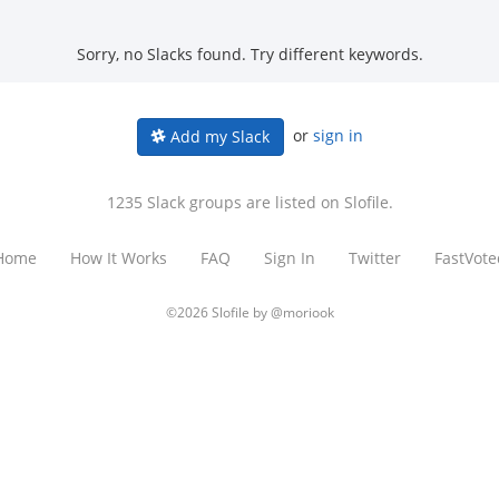
Sorry, no Slacks found. Try different keywords.
or
sign in
Add my Slack
1235 Slack groups are listed on Slofile.
Home
How It Works
FAQ
Sign In
Twitter
FastVote
©2026 Slofile by
@moriook