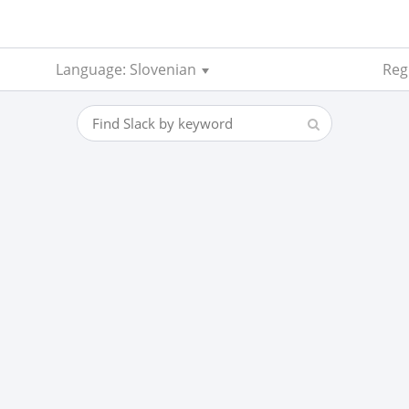
Language: Slovenian
Regi