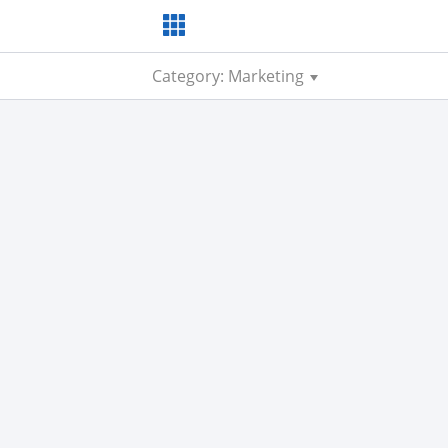
Category: Marketing