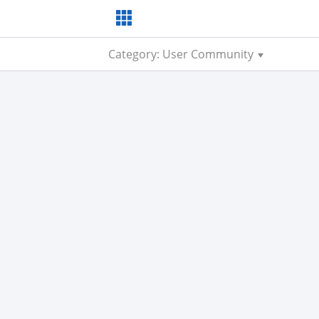
Category: User Community