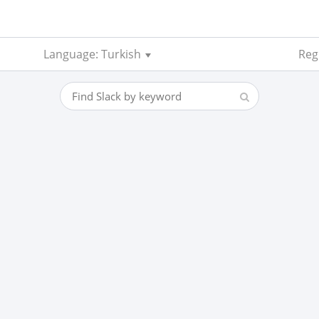
Language: Turkish
Regi