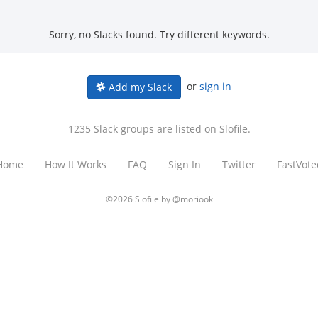
Sorry, no Slacks found. Try different keywords.
or
sign in
Add my Slack
1235 Slack groups are listed on Slofile.
Home
How It Works
FAQ
Sign In
Twitter
FastVote
©2026 Slofile by
@moriook