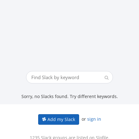
Sorry, no Slacks found. Try different keywords.
or
sign in
Add my Slack
1235 Slack groups are listed on Slofile.