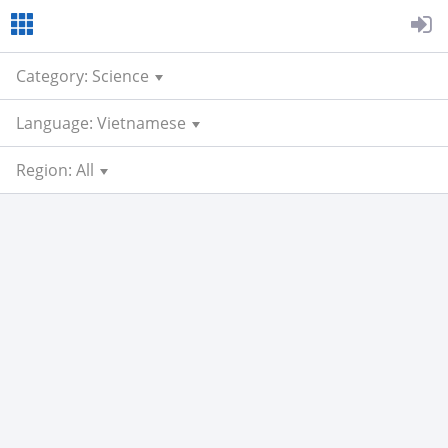
Category: Science
Language: Vietnamese
Region: All