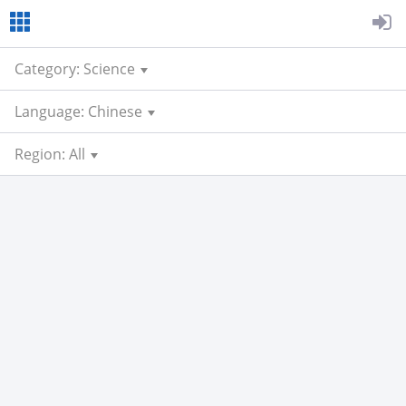
Category: Science
Language: Chinese
Region: All