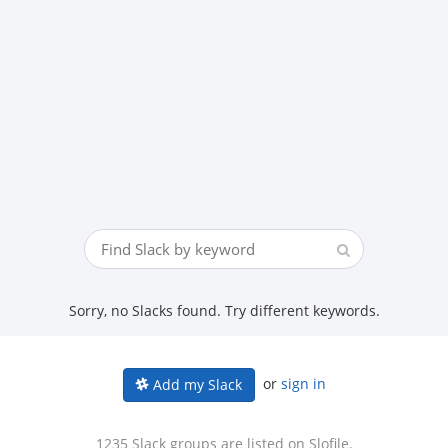
Sorry, no Slacks found. Try different keywords.
or
sign in
Add my Slack
1235 Slack groups are listed on Slofile.