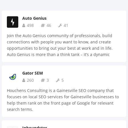
Auto Genius
498
46
41
Join the Auto Genius community of professionals, build
connections with people you want to know, and create
opportunities to bring out your best at work and in life.
Auto Genius is more than a think tank – it’s a dynamic
organization focused on helping members identify their
purpose and achieve their full professional potential. As a
Gator SEM
citizen of the community, you'll explore opportunities to
connect, investigate professional goals, and help make cool
260
3
5
things happen together.
Houchens Consulting is a Gainesville SEO company that
focuses on local SEO services for Gainesville businesses to
help them rank on the front page of Google for relevant
search terms.
Inboundster