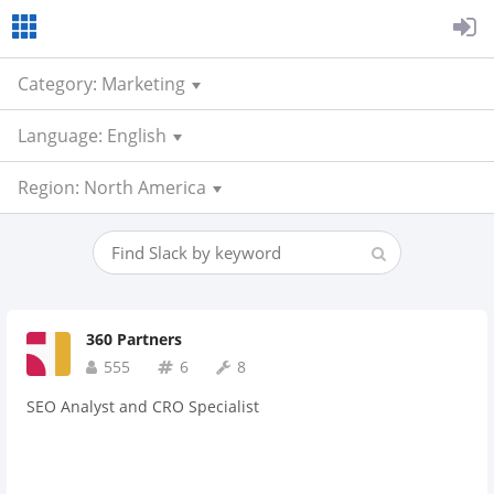
Category: Marketing
Language: English
Region: North America
360 Partners
555
6
8
SEO Analyst and CRO Specialist