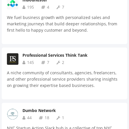
195
4
7
We fuel business growth with personalized sales and
marketing journeys that build deeper relationships, from
first hello to happy customer and beyond.
Professional Services Think Tank
145
7
2
A niche community of consultants, agencies, freelancers,
and other professional service providers sharing insights
on growing their expertise based businesses.
Dumbo Network
44
18
1
NYC Startup Action Slack hub is a collective of top NYC