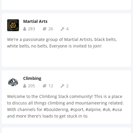
Martial Arts
283
26
4
We're a passionate group of Martial Artists, black belts,
white belts, no belts, Everyone is invited to join!
Climbing
205
12
2
Welcome to the Climbing Slack community! This is a place
to discuss all things climbing and mountaineering related.
With channels for #bouldering, #sport, #alpine, #uk, #usa
and more there's loads to get stuck in to.