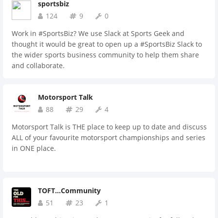
sportsbiz
124
9
0
Work in #SportsBiz? We use Slack at Sports Geek and
thought it would be great to open up a #SportsBiz Slack to
the wider sports business community to help them share
and collaborate.
Motorsport Talk
88
29
4
Motorsport Talk is THE place to keep up to date and discuss
ALL of your favourite motorsport championships and series
in ONE place.
TOFT...Community
51
23
1