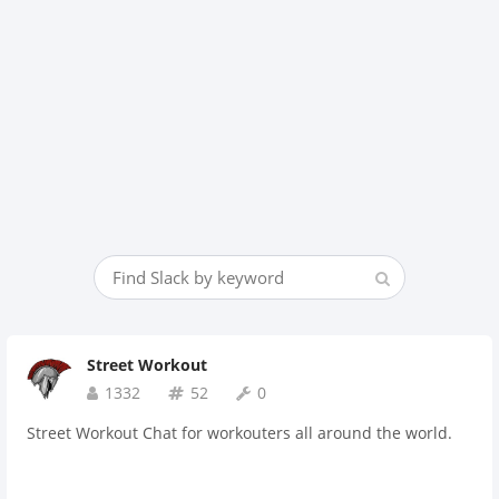
Street Workout
1332
52
0
Street Workout Chat for workouters all around the world.