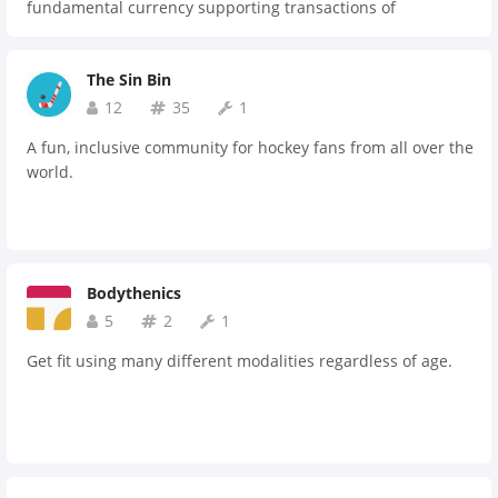
fundamental currency supporting transactions of
professional sports clubs for merchandise sales, ticket
sales, live-stream broadcasting and inner-group player
The Sin Bin
transfers. Stars Group aims to utilize STARS token to
disrupt the sports industry. The fluidity of a single
12
35
1
currency, full transparency of the ledger and the
A fun, inclusive community for hockey fans from all over the
decentralized nature of a token based on the Ethereum
world.
blockchain provides our global stakeholders with the
opportunity to participate in the exponential growth of the
sports industry.
Bodythenics
5
2
1
Get fit using many different modalities regardless of age.