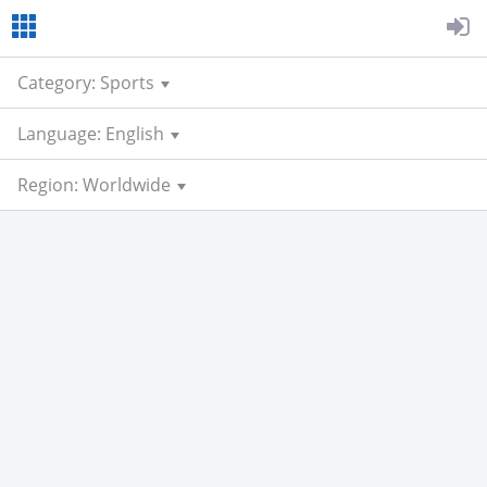
Category: Sports
Language: English
Region: Worldwide