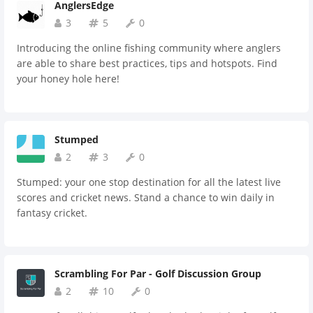
AnglersEdge
3
5
0
Introducing the online fishing community where anglers
are able to share best practices, tips and hotspots. Find
your honey hole here!
Stumped
2
3
0
Stumped: your one stop destination for all the latest live
scores and cricket news. Stand a chance to win daily in
fantasy cricket.
Scrambling For Par - Golf Discussion Group
2
10
0