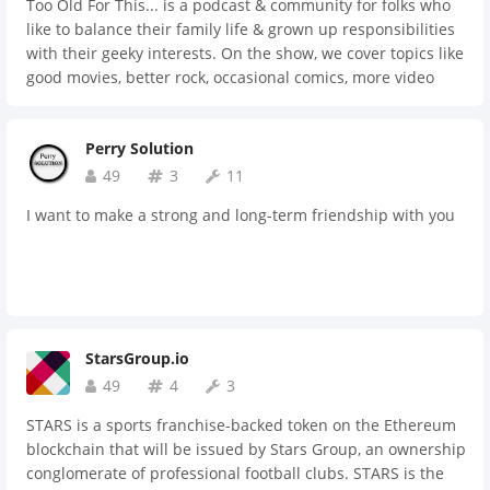
Too Old For This... is a podcast & community for folks who
like to balance their family life & grown up responsibilities
with their geeky interests. On the show, we cover topics like
good movies, better rock, occasional comics, more video
games than we'd care to admit to, and some serious brews.
Perry Solution
49
3
11
I want to make a strong and long-term friendship with you
StarsGroup.io
49
4
3
STARS is a sports franchise-backed token on the Ethereum
blockchain that will be issued by Stars Group, an ownership
conglomerate of professional football clubs. STARS is the