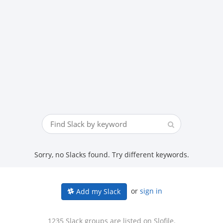
Sorry, no Slacks found. Try different keywords.
or
sign in
Add my Slack
1235 Slack groups are listed on Slofile.