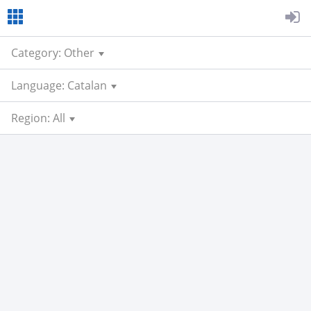
Category: Other
Language: Catalan
Region: All