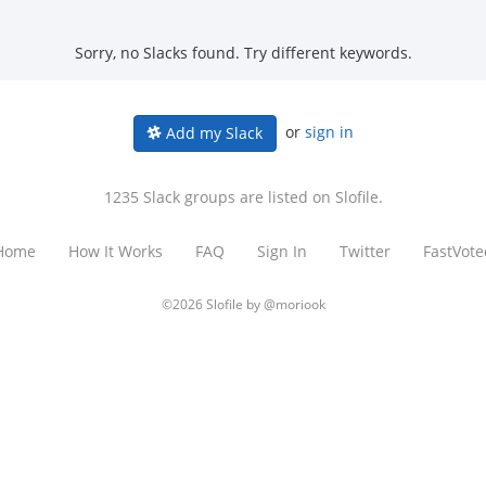
Sorry, no Slacks found. Try different keywords.
or
sign in
Add my Slack
1235 Slack groups are listed on Slofile.
Home
How It Works
FAQ
Sign In
Twitter
FastVote
©2026 Slofile by
@moriook