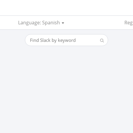
Language: Spanish
Regi