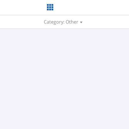
Category: Other