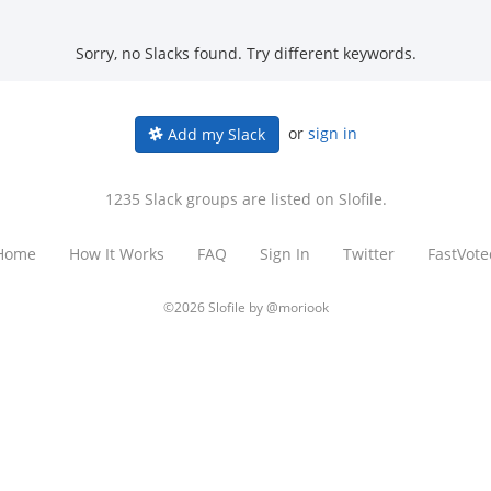
Sorry, no Slacks found. Try different keywords.
or
sign in
Add my Slack
1235 Slack groups are listed on Slofile.
Home
How It Works
FAQ
Sign In
Twitter
FastVote
©2026 Slofile by
@moriook