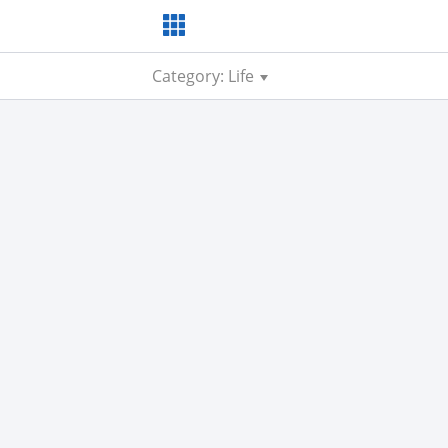
Category: Life