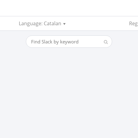
Language: Catalan
Regi