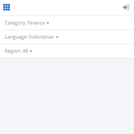
Category: Finance
Language: Indonesian
Region: All