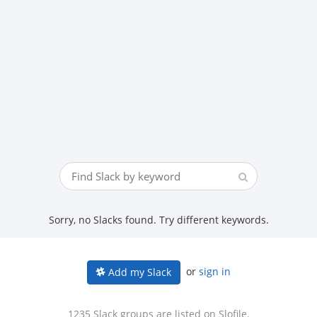
Sorry, no Slacks found. Try different keywords.
or
sign in
Add my Slack
1235 Slack groups are listed on Slofile.