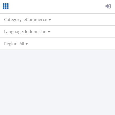
Category: eCommerce
Language: Indonesian
Region: All