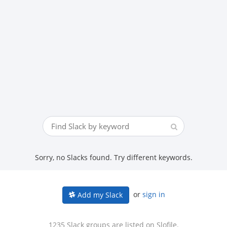
Sorry, no Slacks found. Try different keywords.
or
sign in
Add my Slack
1235 Slack groups are listed on Slofile.