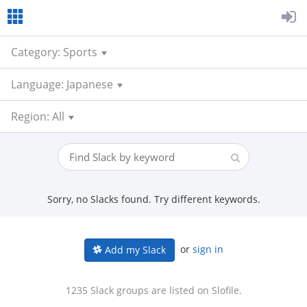
Category: Sports
Language: Japanese
Region: All
Sorry, no Slacks found. Try different keywords.
or
sign in
Add my Slack
1235 Slack groups are listed on Slofile.