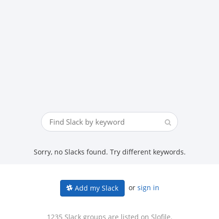
Sorry, no Slacks found. Try different keywords.
or
sign in
Add my Slack
1235 Slack groups are listed on Slofile.