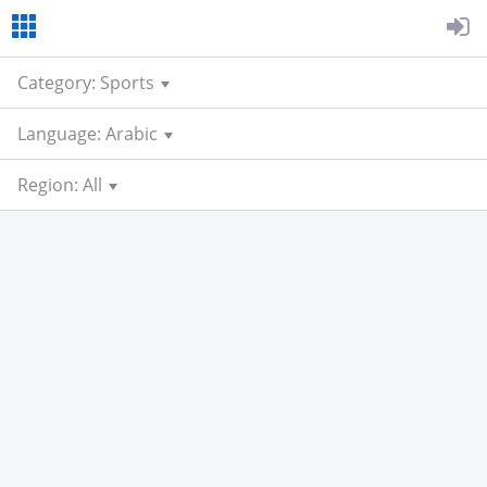
Category: Sports
Language: Arabic
Region: All