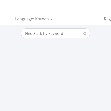
Language: Korean
Regi