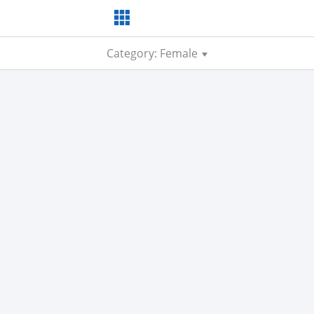
Category: Female