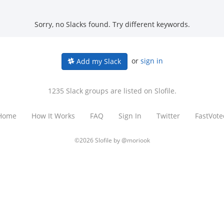
Sorry, no Slacks found. Try different keywords.
or
sign in
Add my Slack
1235 Slack groups are listed on Slofile.
Home
How It Works
FAQ
Sign In
Twitter
FastVote
©2026 Slofile by
@moriook