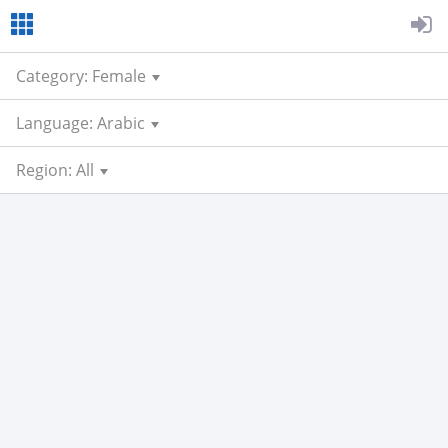
Category: Female
Language: Arabic
Region: All