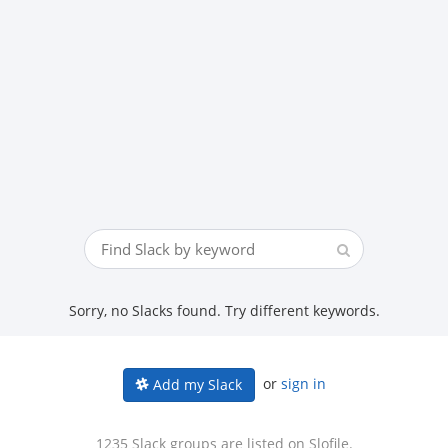
Sorry, no Slacks found. Try different keywords.
or
sign in
Add my Slack
1235 Slack groups are listed on Slofile.