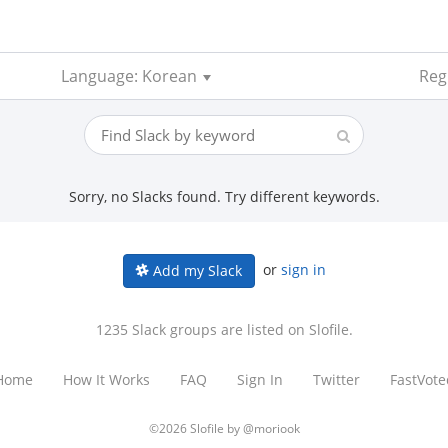
Language: Korean
Regi
Sorry, no Slacks found. Try different keywords.
or
sign in
Add my Slack
1235 Slack groups are listed on Slofile.
Home
How It Works
FAQ
Sign In
Twitter
FastVote
©2026 Slofile by
@moriook