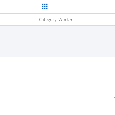
Category: Work