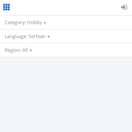
Category: Hobby
Language: Serbian
Region: All