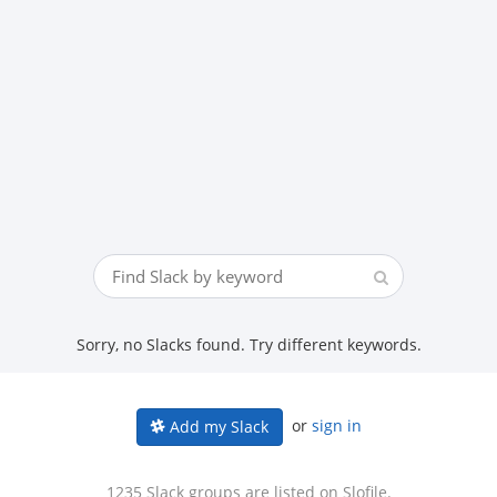
Sorry, no Slacks found. Try different keywords.
or
sign in
Add my Slack
1235 Slack groups are listed on Slofile.