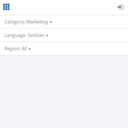
Category: Marketing
Language: Serbian
Region: All