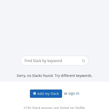
Sorry, no Slacks found. Try different keywords.
or
sign in
Add my Slack
1235 Slack groups are listed on Slofile.