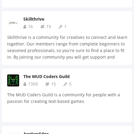
Skillthrive
16
15
1
Skillthrive is a community for creatives to connect and learn
together. Our members range from complete beginners to
seasoned professionals, so you're sure to find a place to fit
in. By joining our community you will get support and
feedback, meet members to collaborate on projects,
discover inspiring content, and much more.
The MUD Coders Guild
1359
15
5
The MUD Coders Guild is a community for people with a
passion for creating text-based games.
AnglersEdge