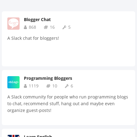
Blogger Chat
868
16
5
A Slack chat for bloggers!
Programming Bloggers
1119
10
6
A Slack community for people who run programming blogs
to chat, recommend stuff, hang out and maybe even
organize guest-posts!
Learn English