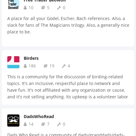
10
5
0
A place for all your Gödel, Escher, Bach references. Also, a
slack for fans of The Magicians trilogy. Also, a generally nice
place to be.
Birders
186
19
4
This is a community for the discussion of birding-related
topics. It's an inclusive, respectful place to network and
have fun. It's not affiliated with any organization or cause,
and it's not selling anything. Its upkeep is a volunteer labor
of love.
DadsWhoRead
14
7
0
Dads Who Read is a community of dads/granddads/dads-