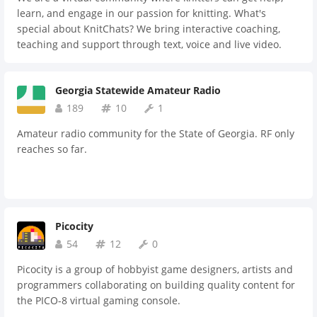
learn, and engage in our passion for knitting. What's
special about KnitChats? We bring interactive coaching,
teaching and support through text, voice and live video.
Access the collective expertise of our instructors or work
one-on-one with a specific teacher and receive personal
Georgia Statewide Amateur Radio
knitting instruction tailored to your needs. By joining us,
you'll experience the added benefit of a fun, supportive and
189
10
1
collaborative community to support your journey of
Amateur radio community for the State of Georgia. RF only
learning.
reaches so far.
Picocity
54
12
0
Picocity is a group of hobbyist game designers, artists and
programmers collaborating on building quality content for
the PICO-8 virtual gaming console.