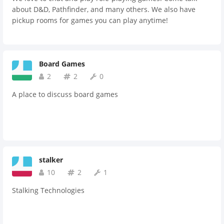
about D&D, Pathfinder, and many others. We also have
pickup rooms for games you can play anytime!
Board Games
2
2
0
A place to discuss board games
stalker
10
2
1
Stalking Technologies