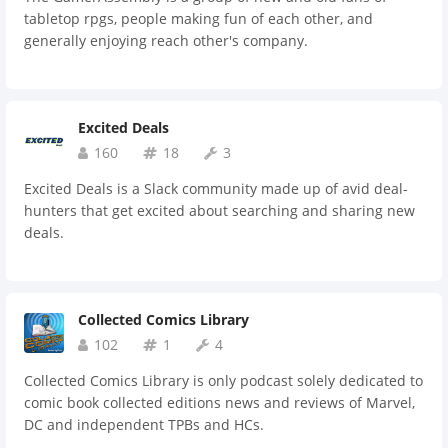
tabletop rpgs, people making fun of each other, and
generally enjoying reach other's company.
Excited Deals
160
18
3
Excited Deals is a Slack community made up of avid deal-
hunters that get excited about searching and sharing new
deals.
Collected Comics Library
102
1
4
Collected Comics Library is only podcast solely dedicated to
comic book collected editions news and reviews of Marvel,
DC and independent TPBs and HCs.