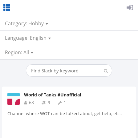
Category: Hobby
Language: English
Region: All
World of Tanks #Unofficial
68
9
1
Channel where WOT can be talked about, get help, etc..