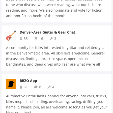
to-be who discuss what we’re reading, what our kids are
reading, and more. We also nominate and vote for fiction
and non-fiction books of the month.
Denver-Area Guitar & Gear Chat
35
16
3
A community for folks interested in guitar and related gear
in the Denver-metro area. All skill levels welcome. General
discussion, finding a practice space, open mic, or
bandmates, and deep dives into gear are what we're all
about. If you dig things with strings, and all that comes
with, check us out.
BRZO App
61
8
4
Automotive Enthusiast Channel for anyone into cars, trucks,
bike, mopeds, offloading, overloading, racing, drifting, you
name it. Please join, all are welcome so long as you get your
kicks one tires!