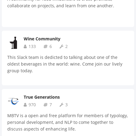
collaborate on projects, and learn from one another.
Wine Community
133
6
2
This Slack team is dedicted to talking about one of the
oldest beverages in the world: wine. Come join our lively
group today.
True Generations
970
7
3
MBTV is a open and free platform for members of typology,
personal development, and NLP to come together to
discuss aspects of enhancing life.