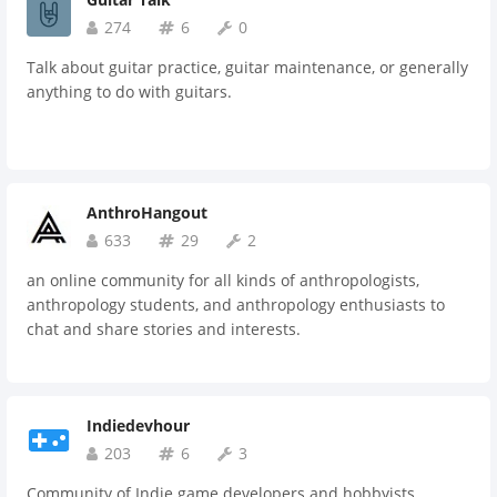
274
6
0
Talk about guitar practice, guitar maintenance, or generally
anything to do with guitars.
AnthroHangout
633
29
2
an online community for all kinds of anthropologists,
anthropology students, and anthropology enthusiasts to
chat and share stories and interests.
Indiedevhour
203
6
3
Community of Indie game developers and hobbyists