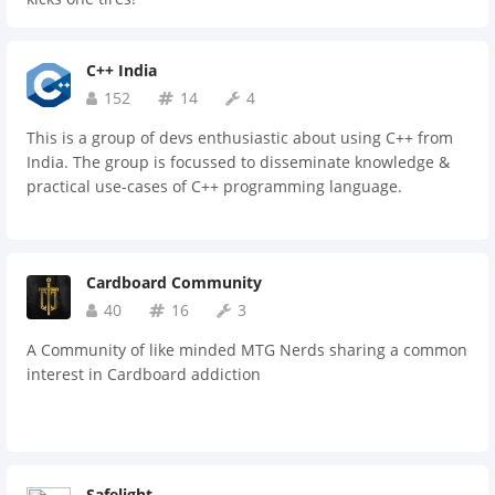
C++ India
152
14
4
This is a group of devs enthusiastic about using C++ from
India. The group is focussed to disseminate knowledge &
practical use-cases of C++ programming language.
Cardboard Community
40
16
3
A Community of like minded MTG Nerds sharing a common
interest in Cardboard addiction
Safelight