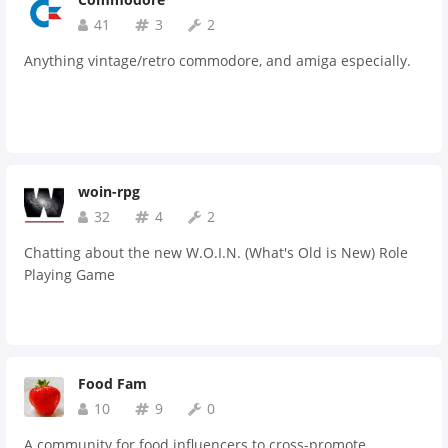
41
3
2
Anything vintage/retro commodore, and amiga especially.
woin-rpg
32
4
2
Chatting about the new W.O.I.N. (What's Old is New) Role
Playing Game
Food Fam
10
9
0
A community for food influencers to cross-promote,