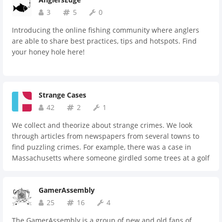
3
5
0
Introducing the online fishing community where anglers
are able to share best practices, tips and hotspots. Find
your honey hole here!
Strange Cases
42
2
1
We collect and theorize about strange crimes. We look
through articles from newspapers from several towns to
find puzzling crimes. For example, there was a case in
Massachusetts where someone girdled some trees at a golf
course and injected them with herbicide. Why would they
do this? That's up to us to find out.
GamerAssembly
25
16
4
The GamerAssembly is a group of new and old fans of