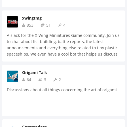
xwingtmg
853
51
4
A slack for the X-Wing Miniatures Game community. Join us
to chat about list building, battle reports, the latest
announcements and everything else related to tiny plastic
spaceships. We even have a cool bot that helps us discuss
squadron lists!
Origami Talk
64
3
2
Discussions about all things concerning the art of origami.
Commodore