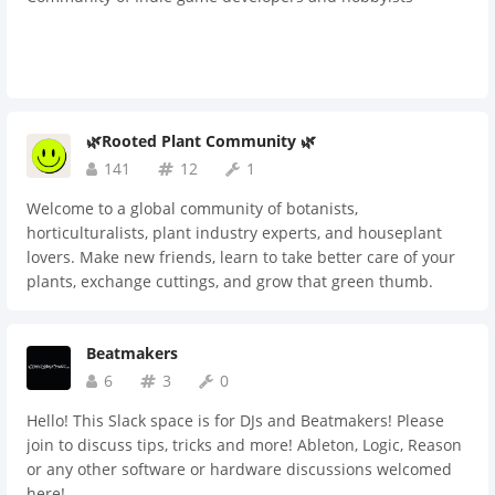
🌿Rooted Plant Community 🌿
141
12
1
Welcome to a global community of botanists,
horticulturalists, plant industry experts, and houseplant
lovers. Make new friends, learn to take better care of your
plants, exchange cuttings, and grow that green thumb.
Beatmakers
6
3
0
Hello! This Slack space is for DJs and Beatmakers! Please
join to discuss tips, tricks and more! Ableton, Logic, Reason
or any other software or hardware discussions welcomed
here!