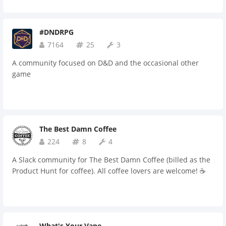
#DNDRPG
7164
25
3
A community focused on D&D and the occasional other
game
The Best Damn Coffee
224
8
4
A Slack community for The Best Damn Coffee (billed as the
Product Hunt for coffee). All coffee lovers are welcome! ☕️
What's Your Vape