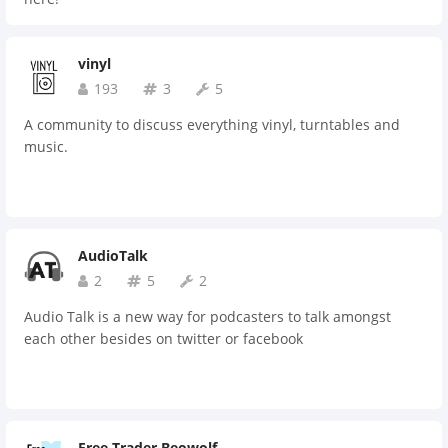
vinyl
193
3
5
A community to discuss everything vinyl, turntables and
music.
AudioTalk
2
5
2
Audio Talk is a new way for podcasters to talk amongst
each other besides on twitter or facebook
Free Trader Beowolf