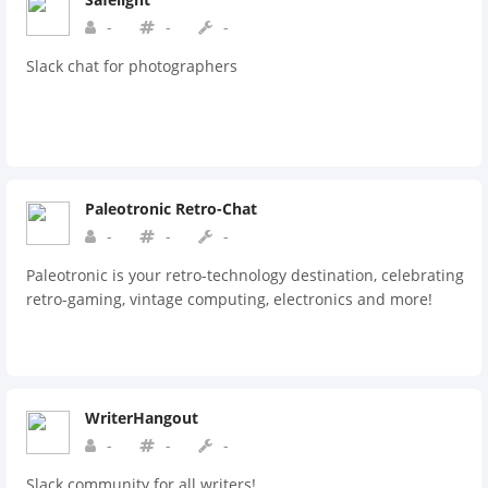
-
-
-
Slack chat for photographers
Paleotronic Retro-Chat
-
-
-
Paleotronic is your retro-technology destination, celebrating
retro-gaming, vintage computing, electronics and more!
WriterHangout
-
-
-
Slack community for all writers!