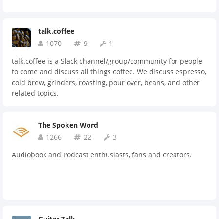
talk.coffee
1070
9
1
talk.coffee is a Slack channel/group/community for people
to come and discuss all things coffee. We discuss espresso,
cold brew, grinders, roasting, pour over, beans, and other
related topics.
The Spoken Word
1266
22
3
Audiobook and Podcast enthusiasts, fans and creators.
Guitar Talk