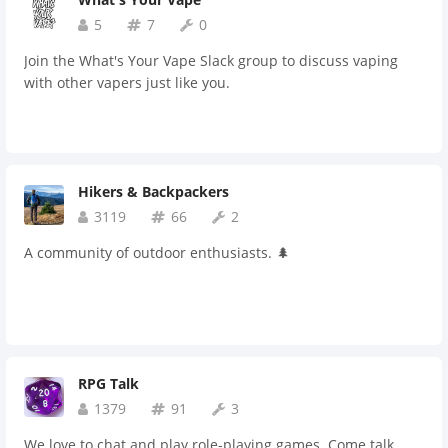
5
7
0
Join the What's Your Vape Slack group to discuss vaping
with other vapers just like you.
Hikers & Backpackers
3119
66
2
A community of outdoor enthusiasts. 🌲
RPG Talk
1379
91
3
We love to chat and play role-playing games. Come talk