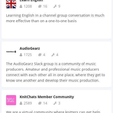
1208
16
9
Learning English in a channel group conversation is much
more effective than on a one-to-one basis
AudioGearz
1725
4
4
The AudioGearz Slack group is a community of music
producers. Amateur and professional music producers
connect with each other all in one place, where they get to
know one another and develop their music production.
There are channels for mixing, music theory, equipment,
sharing music, and more. Here, producers can share their
KnitChats Member Community
work, ask questions and get answers, learn from each
other, collaborate with each other, build relationships with
2589
14
3
other producers and in turn, improve as a music producer.
We are a virtual community where knitters can get help,