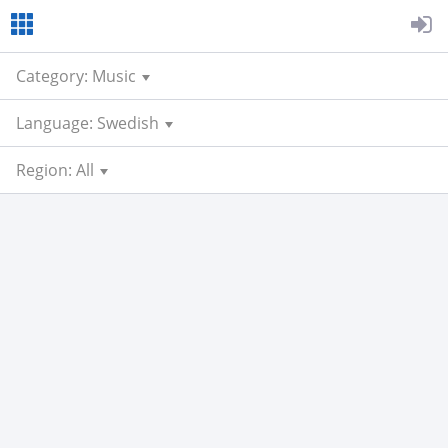
Category: Music
Language: Swedish
Region: All