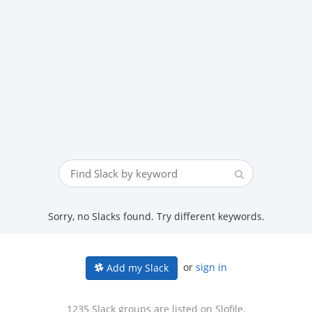
Sorry, no Slacks found. Try different keywords.
or
sign in
Add my Slack
1235 Slack groups are listed on Slofile.